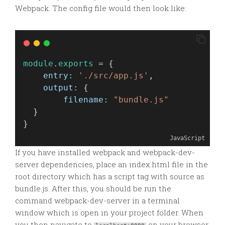
Webpack. The config file would then look like:
module
.
exports
 = {
entry:
'./src/app.js'
,
output:
 {
filename:
"bundle.js"
  }
}
JavaScript
If you have installed webpack and webpack-dev-
server dependencies, place an index.html file in the
root directory which has a script tag with source as
bundle.js. After this, you should be run the
command webpack-dev-server in a terminal
window which is open in your project folder. When
you then navigate to
on your browser,