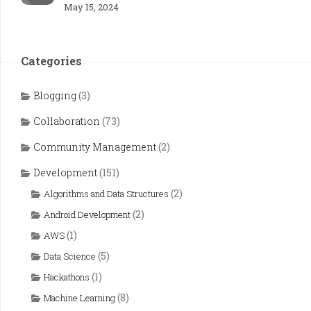
May 15, 2024
Categories
Blogging
(3)
Collaboration
(73)
Community Management
(2)
Development
(151)
(2)
Algorithms and Data Structures
(2)
Android Development
(1)
AWS
(5)
Data Science
(1)
Hackathons
(8)
Machine Learning