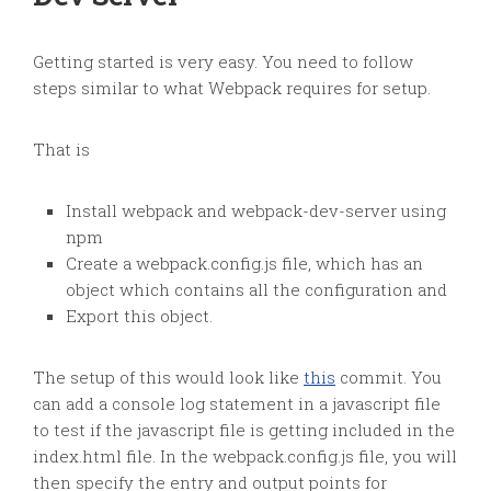
Getting started is very easy. You need to follow
steps similar to what Webpack requires for setup.
That is
Install webpack and webpack-dev-server using
npm
Create a webpack.config.js file, which has an
object which contains all the configuration and
Export this object.
The setup of this would look like
this
commit. You
can add a console log statement in a javascript file
to test if the javascript file is getting included in the
index.html file. In the webpack.config.js file, you will
then specify the entry and output points for