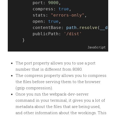
port
: 
9000
,
compress
: 
true
,
stats
: 
"errors-only"
,
open
: 
true
,
contentBase
: 
path
.
resolve
(
__dirn
publicPath
: 
'/dist'
    }
JavaScript
The port property allows you to use a port
number that is different from 8080.
The compress property allows you to compress
the files before serving them to the browser
(gzip compression).
Once you run the webpack-dev-server
command in your terminal, it gives you a lot of
metadata about the files that are being used,
and other information about the workings. This