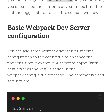
localhost:8080
you should see the contents of your index.html file
and the logged statement in the console window.
Basic Webpack Dev Server
configuration
You can add some webpack dev server specific
configuration to the config file to enhance the
previous simple example. A separate object (with
devServer as the key) is added in the
webpack.config.js file for these. The commonly used
settings are:
devServer
: {