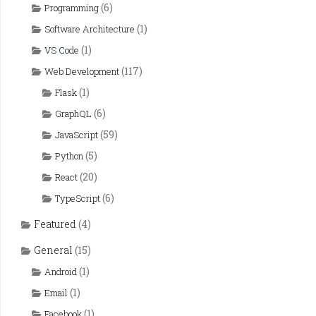
(6)
Programming
(1)
Software Architecture
(1)
VS Code
(117)
Web Development
(1)
Flask
(6)
GraphQL
(59)
JavaScript
(5)
Python
(20)
React
(6)
TypeScript
Featured
(4)
General
(15)
(1)
Android
(1)
Email
(1)
Facebook