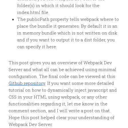
folder(s) in which it should look for the
index.html file.
The publicPath property tells webpack where to
place the bundle it generates. By default it is an
in memory bundle which is not written on disk
and if you want to output it to a dist folder, you
can specify it here.
This post gives you an overview of Webpack Dev
Server and what all can be achieved using minimal
configuration. The final code can be viewed at this
Github repository
. If you want some more detailed
tutorial on how to dynamically inject javascript and
CSS in your HTML using webpack, or any other
functionalities regarding it, let me know in the
comment section, and I will write a post on that.
Hope this post helped clear your understanding of
Webpack Dev Server.