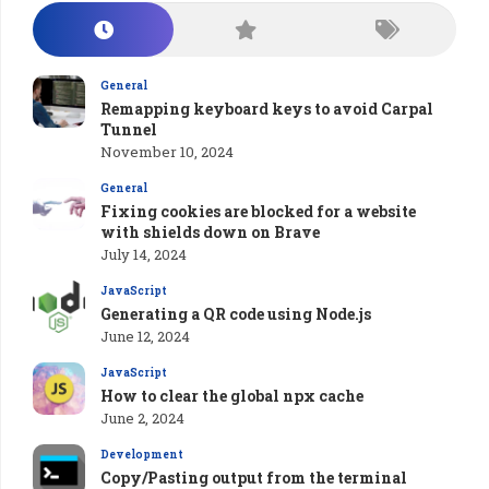
General
Remapping keyboard keys to avoid Carpal
Tunnel
November 10, 2024
General
Fixing cookies are blocked for a website
with shields down on Brave
July 14, 2024
JavaScript
Generating a QR code using Node.js
June 12, 2024
JavaScript
How to clear the global npx cache
June 2, 2024
Development
Copy/Pasting output from the terminal