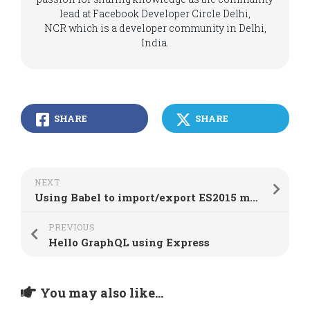
lead at Facebook Developer Circle Delhi,
NCR which is a developer community in Delhi,
India.
SHARE
SHARE
NEXT
Using Babel to import/export ES2015 modules in Node.js
PREVIOUS
Hello GraphQL using Express
You may also like...