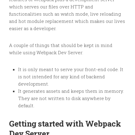
which serves our files over HTTP and
functionalities such as watch mode, live reloading
and hot module replacement which makes our lives
easier as a developer.
A couple of things that should be kept in mind
while using Webpack Dev Server:
It is only meant to serve your front-end code. It
is not intended for any kind of backend
development.
It generates assets and keeps them in memory.
They are not written to disk anywhere by
default.
Getting started with Webpack
Dev Server