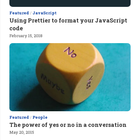
Featured
/
JavaScript
Using Prettier to format your JavaScript
code
February 15, 2018
Featured
/
People
The power of yes or no in a conversation
May 20, 2015