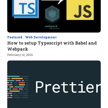
Featured
/
Web Development
How to setup Typescript with Babel and
Webpack
February 12, 2019