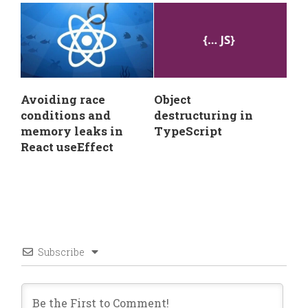
Avoiding race
Object
conditions and
destructuring in
memory leaks in
TypeScript
React useEffect
Subscribe