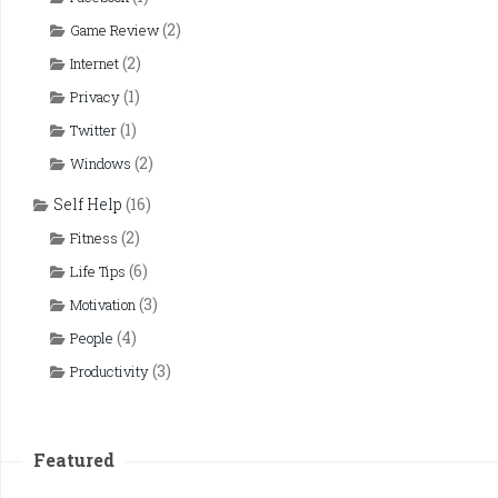
(2)
Game Review
(2)
Internet
(1)
Privacy
(1)
Twitter
(2)
Windows
Self Help
(16)
(2)
Fitness
(6)
Life Tips
(3)
Motivation
(4)
People
(3)
Productivity
Featured