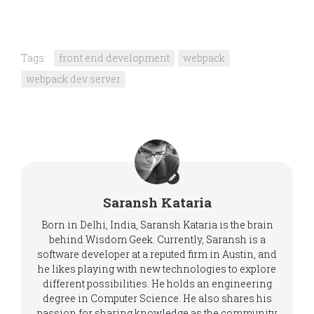
Tags:
front end development
webpack
webpack dev server
Saransh Kataria
Born in Delhi, India, Saransh Kataria is the brain
behind Wisdom Geek. Currently, Saransh is a
software developer at a reputed firm in Austin, and
he likes playing with new technologies to explore
different possibilities. He holds an engineering
degree in Computer Science. He also shares his
passion for sharing knowledge as the community