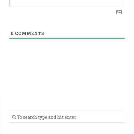
0
COMMENTS