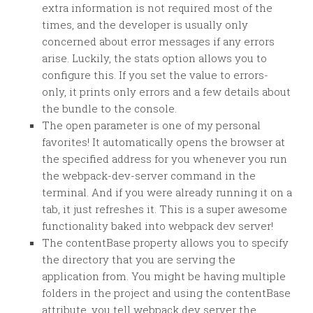
extra information is not required most of the
times, and the developer is usually only
concerned about error messages if any errors
arise. Luckily, the stats option allows you to
configure this. If you set the value to errors-
only, it prints only errors and a few details about
the bundle to the console.
The open parameter is one of my personal
favorites! It automatically opens the browser at
the specified address for you whenever you run
the webpack-dev-server command in the
terminal. And if you were already running it on a
tab, it just refreshes it. This is a super awesome
functionality baked into webpack dev server!
The contentBase property allows you to specify
the directory that you are serving the
application from. You might be having multiple
folders in the project and using the contentBase
attribute, you tell webpack dev server the