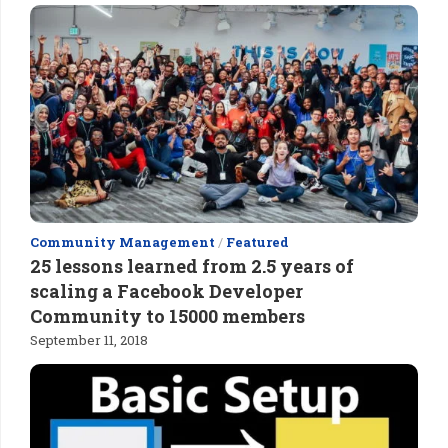
Community Management
/
Featured
25 lessons learned from 2.5 years of
scaling a Facebook Developer
Community to 15000 members
September 11, 2018