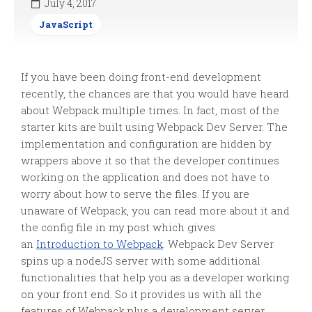
July 4, 2017
JavaScript
If you have been doing front-end development
recently, the chances are that you would have heard
about Webpack multiple times. In fact, most of the
starter kits are built using Webpack Dev Server. The
implementation and configuration are hidden by
wrappers above it so that the developer continues
working on the application and does not have to
worry about how to serve the files. If you are
unaware of Webpack, you can read more about it and
the config file in my post which gives
an
Introduction to Webpack
. Webpack Dev Server
spins up a nodeJS server with some additional
functionalities that help you as a developer working
on your front end. So it provides us with all the
features of Webpack plus a development server