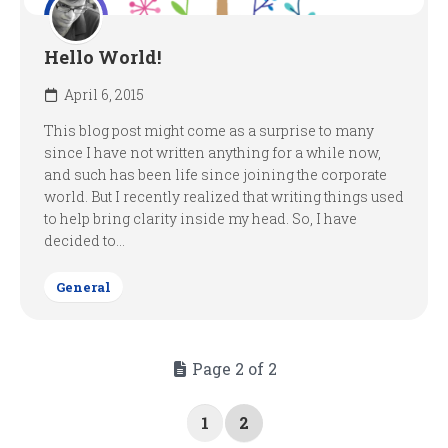
Hello World!
April 6, 2015
This blog post might come as a surprise to many
since I have not written anything for a while now,
and such has been life since joining the corporate
world. But I recently realized that writing things used
to help bring clarity inside my head. So, I have
decided to...
General
Page 2 of 2
1
2