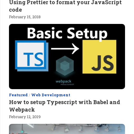
Using Prettier to format your JavaScript
code
February 15, 2018
Featured
/
Web Development
How to setup Typescript with Babel and
Webpack
February 12, 2019