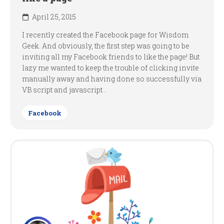
April 25, 2015
I recently created the Facebook page for Wisdom
Geek. And obviously, the first step was going to be
inviting all my Facebook friends to like the page! But
lazy me wanted to keep the trouble of clicking invite
manually away and having done so successfully via
VB script and javascript...
Facebook