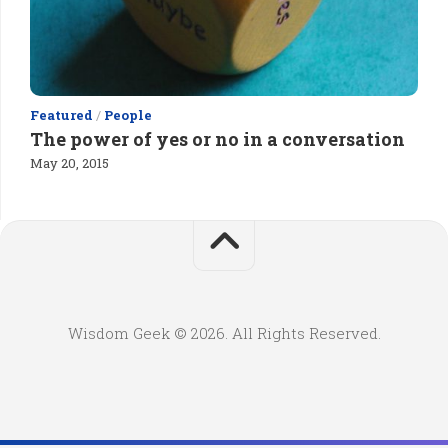
Featured
/
People
The power of yes or no in a conversation
May 20, 2015
Wisdom Geek © 2026. All Rights Reserved.