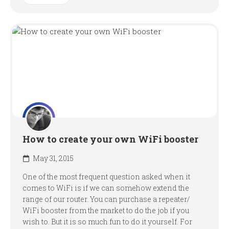
How to create your own WiFi booster
May 31, 2015
One of the most frequent question asked when it
comes to WiFi is if we can somehow extend the
range of our router. You can purchase a repeater/
WiFi booster from the market to do the job if you
wish to. But it is so much fun to do it yourself. For