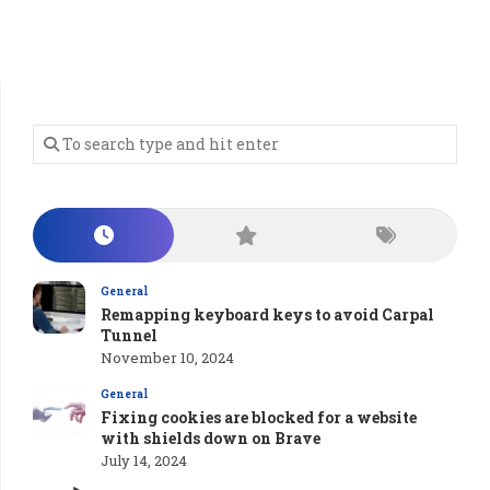
General
Remapping keyboard keys to avoid Carpal
Tunnel
November 10, 2024
General
Fixing cookies are blocked for a website
with shields down on Brave
July 14, 2024