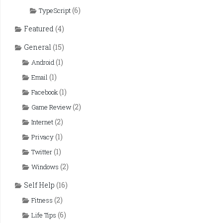
(6)
TypeScript
Featured
(4)
General
(15)
(1)
Android
(1)
Email
(1)
Facebook
(2)
Game Review
(2)
Internet
(1)
Privacy
(1)
Twitter
(2)
Windows
Self Help
(16)
(2)
Fitness
(6)
Life Tips