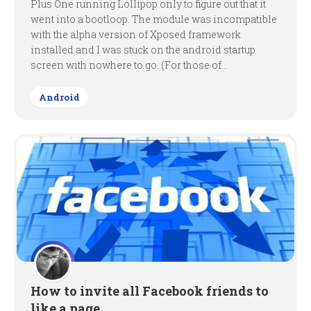
Plus One running Lollipop only to figure out that it
went into a bootloop. The module was incompatible
with the alpha version of Xposed framework
installed and I was stuck on the android startup
screen with nowhere to go. (For those of...
Android
How to invite all Facebook friends to
like a page