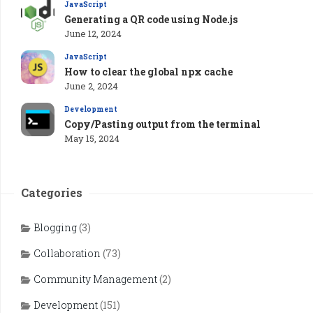
JavaScript
Generating a QR code using Node.js
June 12, 2024
JavaScript
How to clear the global npx cache
June 2, 2024
Development
Copy/Pasting output from the terminal
May 15, 2024
Categories
Blogging
(3)
Collaboration
(73)
Community Management
(2)
Development
(151)