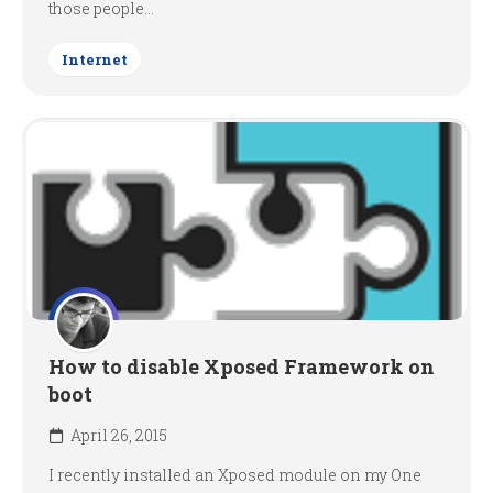
those people...
Internet
How to disable Xposed Framework on
boot
April 26, 2015
I recently installed an Xposed module on my One