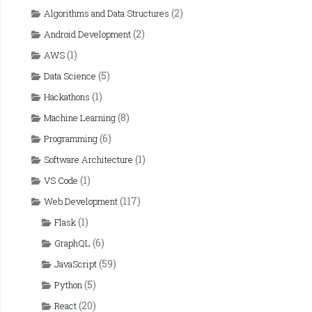
(2)
Algorithms and Data Structures
(2)
Android Development
(1)
AWS
(5)
Data Science
(1)
Hackathons
(8)
Machine Learning
(6)
Programming
(1)
Software Architecture
(1)
VS Code
(117)
Web Development
(1)
Flask
(6)
GraphQL
(59)
JavaScript
(5)
Python
(20)
React