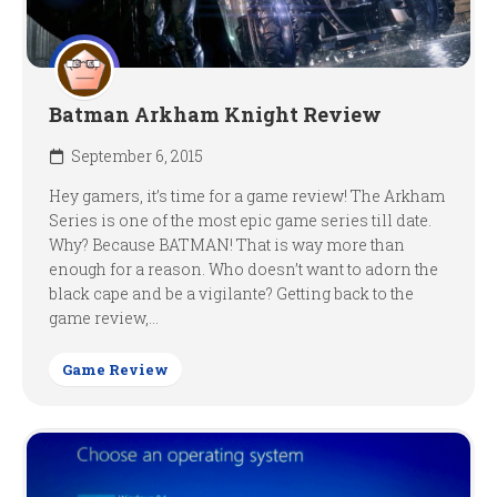
Batman Arkham Knight Review
September 6, 2015
Hey gamers, it’s time for a game review! The Arkham
Series is one of the most epic game series till date.
Why? Because BATMAN! That is way more than
enough for a reason. Who doesn’t want to adorn the
black cape and be a vigilante? Getting back to the
game review,...
Game Review