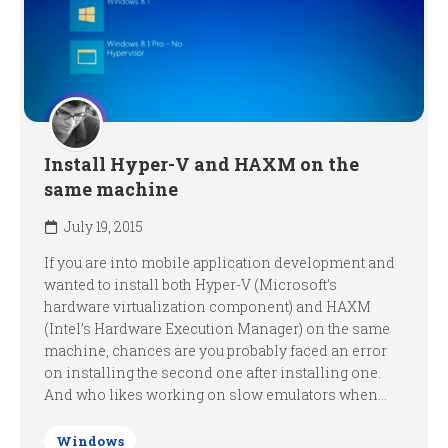
Install Hyper-V and HAXM on the
same machine
July 19, 2015
If you are into mobile application development and
wanted to install both Hyper-V (Microsoft’s
hardware virtualization component) and HAXM
(Intel’s Hardware Execution Manager) on the same
machine, chances are you probably faced an error
on installing the second one after installing one.
And who likes working on slow emulators when...
Windows