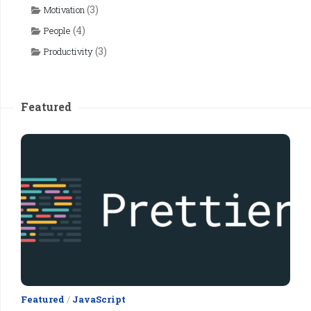
(3)
Motivation
(4)
People
(3)
Productivity
Featured
Featured
/
JavaScript