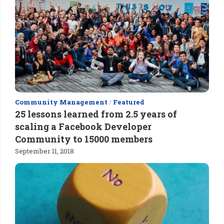
Community Management
/
Featured
25 lessons learned from 2.5 years of
scaling a Facebook Developer
Community to 15000 members
September 11, 2018