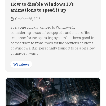
How to disable Windows 10’s
animations to speed it up
October 26, 2015
Everyone quickly jumped to Windows 10
considering it was a free upgrade and most of the
response for the operating system has been good in
comparison to what it was for the previous editions
of Windows. But I personally found it to be a bit slow
or maybe it was...
Windows